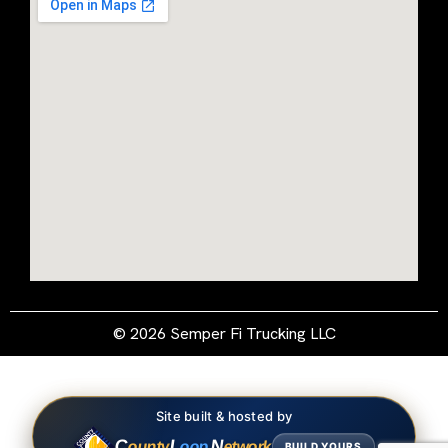
© 2026 Semper Fi Trucking LLC
Site built & hosted by
C
L
N
ounty
oop
etwork
BUILD YOURS