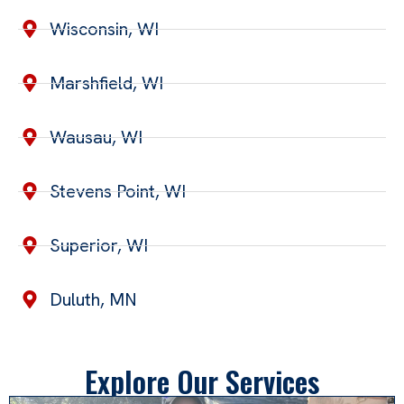
Wisconsin, WI
Marshfield, WI
Wausau, WI
Stevens Point, WI
Superior, WI
Duluth, MN
Explore Our Services