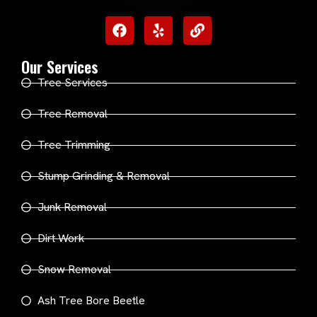
Our Services
Tree Services
Tree Removal
Tree Trimming
Stump Grinding & Removal
Junk Removal
Dirt Work
Snow Removal
Ash Tree Bore Beetle