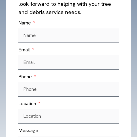
look forward to helping with your tree
and debris service needs.
Name
Ash Tree Bore Beetle
Read More »
Email
Phone
Location
Message