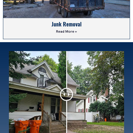
Junk Removal
Read More »
Dirt Work
Read More »