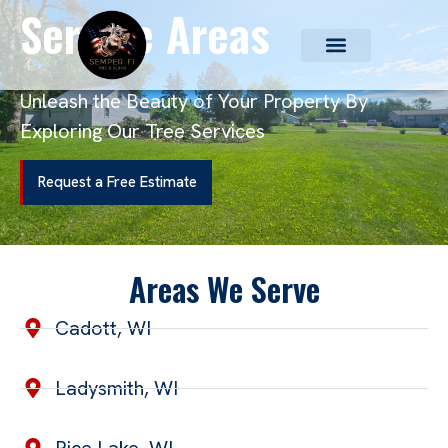
Service Areas
Unleash the Beauty of Your Property By
Exploring Our Tree Services
Request a Free Estimate
Areas We Serve
Cadott, WI
Ladysmith, WI