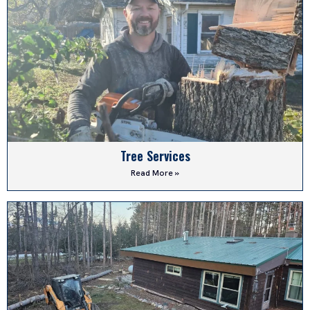
Tree Services
Read More »