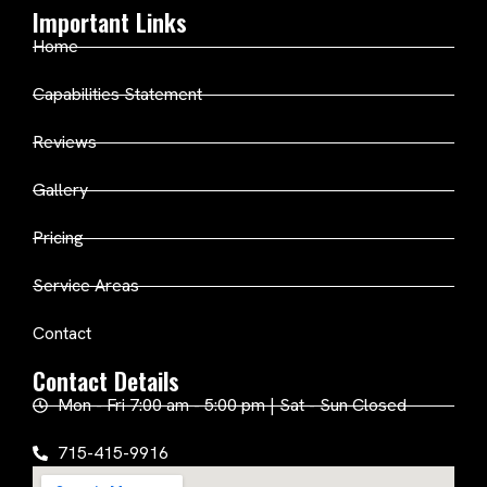
Important Links
Home
Capabilities Statement
Reviews
Gallery
Pricing
Service Areas
Contact
Contact Details
Mon - Fri 7:00 am - 5:00 pm | Sat - Sun Closed
715-415-9916