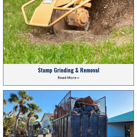
Stump Grinding & Removal
Read More »