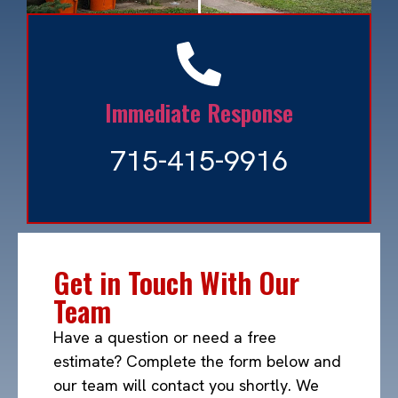
Immediate Response
715-415-9916
Snow Removal
Read More »
Get in Touch With Our
Team
Have a question or need a free
estimate? Complete the form below and
our team will contact you shortly. We