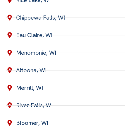
Rice Lake, WI
Chippewa Falls, WI
Eau Claire, WI
Menomonie, WI
Altoona, WI
Merrill, WI
River Falls, WI
Bloomer, WI