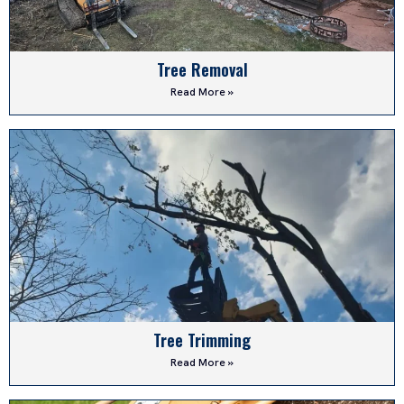
Tree Removal
Read More »
Tree Trimming
Read More »