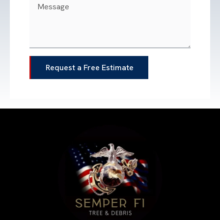
Request a Free Estimate