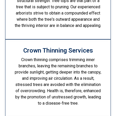
structural strength. Tree tops are that part of a
tree that is subject to pruning. Our experienced
arborists strive to obtain a compounded effect
where both the tree's outward appearance and
the thriving interior are in balance and appealing.
Crown Thinning Services
Crown thinning comprises trimming inner
branches, leaving the remaining branches to
provide sunlight, getting deeper into the canopy,
and improving air circulation. As a result,
stressed trees are avoided with the elimination
of overcrowding. Health is, therefore, enhanced
by the promotion of unstressed growth, leading
to a disease-free tree.