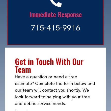
Immediate Response
715-415-9916
Get in Touch With Our
Team
Have a question or need a free
estimate? Complete the form below and
our team will contact you shortly. We
look forward to helping with your tree
and debris service needs.