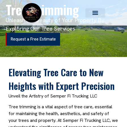
Tree Trimming
Unleash the Beauty of Your Property By
Exploring Our Tree Services
Request a Free Estimate
Elevating Tree Care to New
Heights with Expert Precision
Unveil the Artistry of Semper Fi Trucking LLC
Tree trimming is a vital aspect of tree care, essential
for maintaining the health, aesthetics, and safety of
your trees and property. At Semper Fi Trucking LLC, we