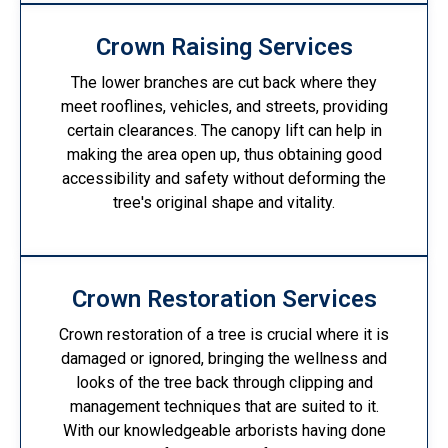
Crown Raising Services
The lower branches are cut back where they
meet rooflines, vehicles, and streets, providing
certain clearances. The canopy lift can help in
making the area open up, thus obtaining good
accessibility and safety without deforming the
tree's original shape and vitality.
Crown Restoration Services
Crown restoration of a tree is crucial where it is
damaged or ignored, bringing the wellness and
looks of the tree back through clipping and
management techniques that are suited to it.
With our knowledgeable arborists having done