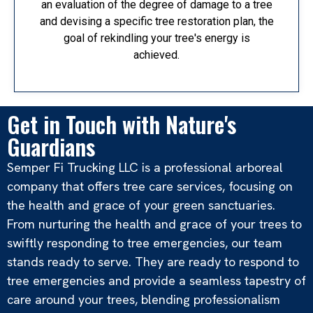
an evaluation of the degree of damage to a tree
and devising a specific tree restoration plan, the
goal of rekindling your tree's energy is
achieved.
Get in Touch with Nature's
Guardians
Semper Fi Trucking LLC is a professional arboreal
company that offers tree care services, focusing on
the health and grace of your green sanctuaries.
From nurturing the health and grace of your trees to
swiftly responding to tree emergencies, our team
stands ready to serve. They are ready to respond to
tree emergencies and provide a seamless tapestry of
care around your trees, blending professionalism