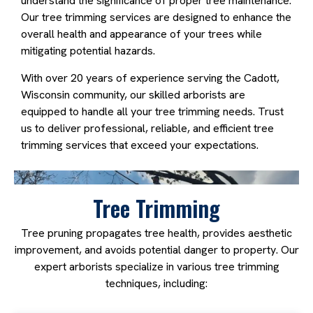
understand the significance of proper tree maintenance.
Our tree trimming services are designed to enhance the
overall health and appearance of your trees while
mitigating potential hazards.
With over 20 years of experience serving the Cadott,
Wisconsin community, our skilled arborists are
equipped to handle all your tree trimming needs. Trust
us to deliver professional, reliable, and efficient tree
trimming services that exceed your expectations.
Tree Trimming
Tree pruning propagates tree health, provides aesthetic
improvement, and avoids potential danger to property. Our
expert arborists specialize in various tree trimming
techniques, including: