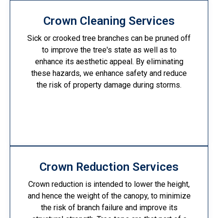
Crown Cleaning Services
Sick or crooked tree branches can be pruned off
to improve the tree's state as well as to
enhance its aesthetic appeal. By eliminating
these hazards, we enhance safety and reduce
the risk of property damage during storms.
Crown Reduction Services
Crown reduction is intended to lower the height,
and hence the weight of the canopy, to minimize
the risk of branch failure and improve its