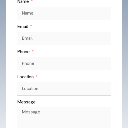
Name
Email
Phone
Location
Message