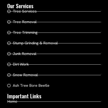
Our Services
Tree Services
Tree Removal
Tree Trimming
Stump Grinding & Removal
Junk Removal
Dirt Work
Snow Removal
Ash Tree Bore Beetle
Important Links
Home