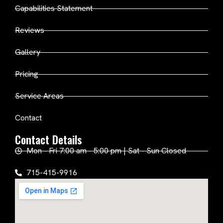
Capabilities Statement
Reviews
Gallery
Pricing
Service Areas
Contact
Contact Details
Mon - Fri 7:00 am - 5:00 pm | Sat - Sun Closed
715-415-9916