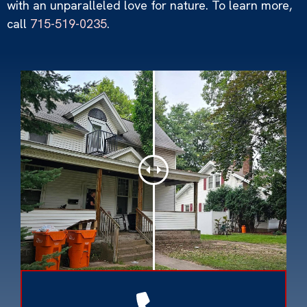
with an unparalleled love for nature. To learn more,
call
715-519-0235
.