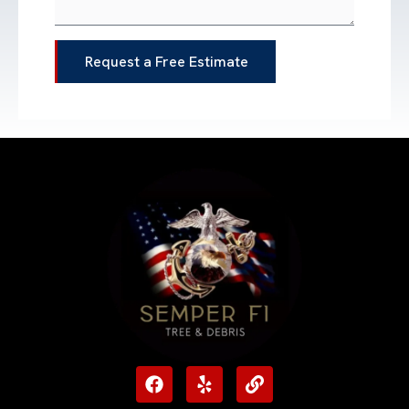
Request a Free Estimate