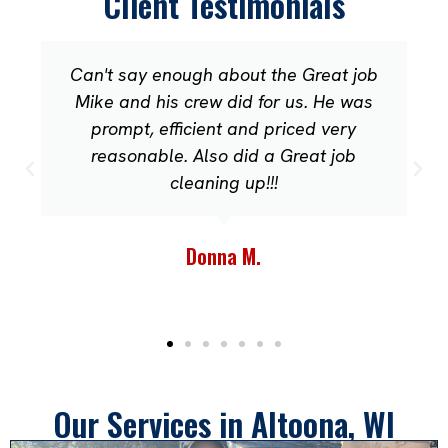
Client Testimonials
Can't say enough about the Great job
Mike and his crew did for us. He was
prompt, efficient and priced very
reasonable. Also did a Great job
cleaning up!!!
Donna M.
Our Services in Altoona, WI