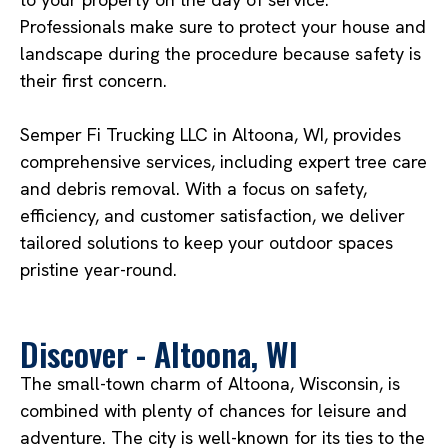
Professionals make sure to protect your house and
landscape during the procedure because safety is
their first concern.
Semper Fi Trucking LLC in Altoona, WI, provides
comprehensive services, including expert tree care
and debris removal. With a focus on safety,
efficiency, and customer satisfaction, we deliver
tailored solutions to keep your outdoor spaces
pristine year-round.
Discover - Altoona, WI
The small-town charm of Altoona, Wisconsin, is
combined with plenty of chances for leisure and
adventure. The city is well-known for its ties to the