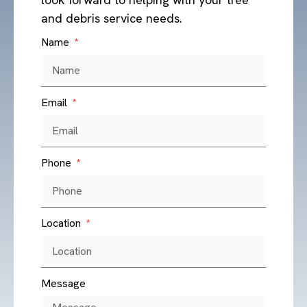
and debris service needs.
Name
Email
Phone
Location
Message