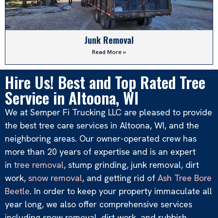
Junk Removal
Read More »
Hire Us! Best and Top Rated Tree
Service in Altoona, WI
We at Semper Fi Trucking LLC are pleased to provide
the best tree care services in Altoona, WI, and the
neighboring areas. Our owner-operated crew has
more than 20 years of expertise and is an expert
in
tree removal
, stump grinding, junk removal, dirt
work,
snow removal
, and getting rid of
Ash Tree Bore
Dirt Work
Beetle
. In order to keep your property immaculate all
Read More »
year long, we also offer comprehensive services
including snow removal, dirt work, and rubbish