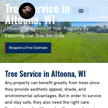
Tree Service in
Altoona, WI
Unleash the Beauty of Your Property By
Exploring Our Tree Services
Request a Free Estimate
Tree Service in Altoona, WI
Any property can benefit greatly from trees since
they provide aesthetic appeal, shade, and
environmental advantages. But in order to survive
and stay safe, they also need the right care.