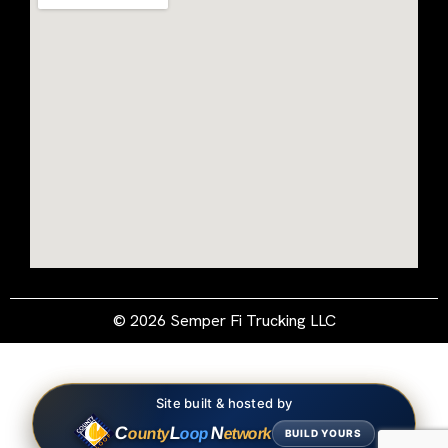
© 2026 Semper Fi Trucking LLC
Site built & hosted by
C
L
N
ounty
oop
etwork
BUILD YOURS