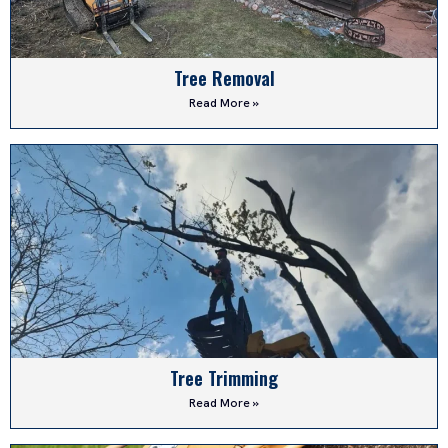
Tree Removal
Read More »
Tree Trimming
Read More »