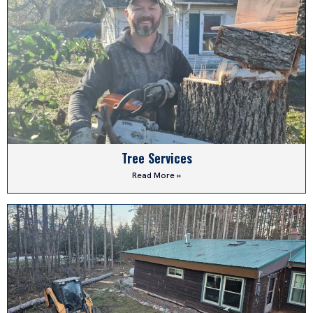
Tree Services
Read More »