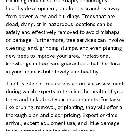
trimming enhances tree shape, encourages
healthy development, and keeps branches away
from power wires and buildings. Trees that are
dead, dying, or in hazardous locations can be
safely and effectively removed to avoid mishaps
or damage. Furthermore, tree services can involve
clearing land, grinding stumps, and even planting
new trees to improve your area. Professional
knowledge in tree care guarantees that the flora
in your home is both lovely and healthy.
The first step in tree care is an on-site assessment,
during which experts determine the health of your
trees and talk about your requirements. For tasks
like pruning, removal, or planting, they will offer a
thorough plan and clear pricing. Expect on-time
arrival, expert equipment use, and little damage
to your property on the day of service.