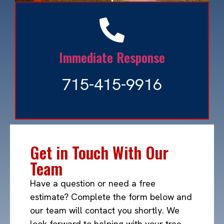
Ash Tree Bore Beetle
Immediate Response
Read More »
715-415-9916
Get in Touch With Our
Team
Have a question or need a free
estimate? Complete the form below and
our team will contact you shortly. We
look forward to helping with your tree