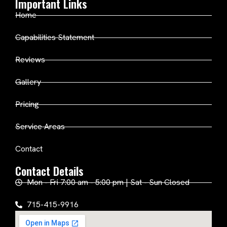
Important Links
Home
Capabilities Statement
Reviews
Gallery
Pricing
Service Areas
Contact
Contact Details
Mon - Fri 7:00 am - 5:00 pm | Sat - Sun Closed
715-415-9916