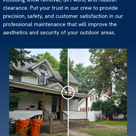
clearance. Put your trust in our crew to provide
precision, safety, and customer satisfaction in our
professional maintenance that will improve the
aesthetics and security of your outdoor areas.
Snow Removal
Read More »