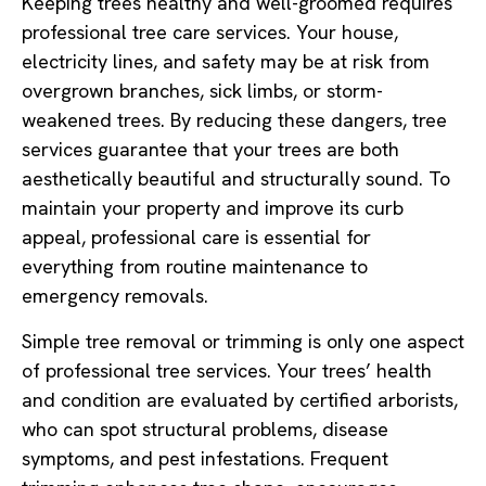
Keeping trees healthy and well-groomed requires
professional tree care services. Your house,
electricity lines, and safety may be at risk from
overgrown branches, sick limbs, or storm-
weakened trees. By reducing these dangers, tree
services guarantee that your trees are both
aesthetically beautiful and structurally sound. To
maintain your property and improve its curb
appeal, professional care is essential for
everything from routine maintenance to
emergency removals.
Simple tree removal or trimming is only one aspect
of professional tree services. Your trees’ health
and condition are evaluated by certified arborists,
who can spot structural problems, disease
symptoms, and pest infestations. Frequent