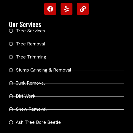
Our Services
Tree Services
Tree Removal
Tree Trimming
Stump Grinding & Removal
Junk Removal
Dirt Work
Snow Removal
Ash Tree Bore Beetle