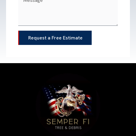
Request a Free Estimate