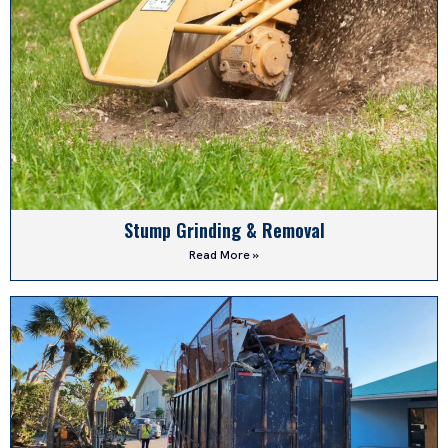
Stump Grinding & Removal
Read More »