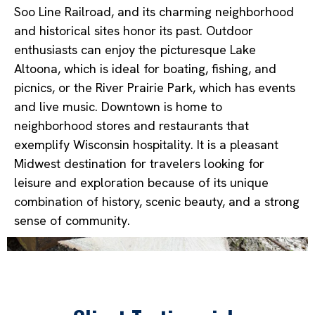
Soo Line Railroad, and its charming neighborhood
and historical sites honor its past. Outdoor
enthusiasts can enjoy the picturesque Lake
Altoona, which is ideal for boating, fishing, and
picnics, or the River Prairie Park, which has events
and live music. Downtown is home to
neighborhood stores and restaurants that
exemplify Wisconsin hospitality. It is a pleasant
Midwest destination for travelers looking for
leisure and exploration because of its unique
combination of history, scenic beauty, and a strong
sense of community.