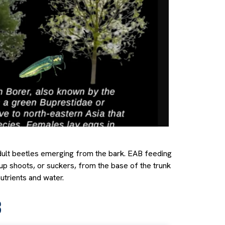
adult beetles emerging from the bark. EAB feeding
up shoots, or suckers, from the base of the trunk
utrients and water.
B