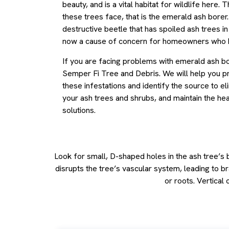
beauty, and is a vital habitat for wildlife here. 
these trees face, that is the emerald ash borer. 
destructive beetle that has spoiled ash trees in 
now a cause of concern for homeowners who h
If you are facing problems with emerald ash bo
Semper Fi Tree and Debris. We will help you p
these infestations and identify the source to e
your ash trees and shrubs, and maintain the hea
solutions.
Look for small, D-shaped holes in the ash tree’s
disrupts the tree’s vascular system, leading to 
or roots. Vertical