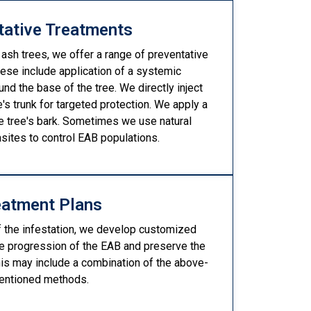
tative Treatments
 ash trees, we offer a range of preventative
ese include application of a systemic
und the base of the tree. We directly inject
e's trunk for targeted protection. We apply a
he tree's bark. Sometimes we use natural
asites to control EAB populations.
eatment Plans
f the infestation, we develop customized
he progression of the EAB and preserve the
This may include a combination of the above-
entioned methods.