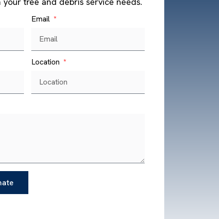
h your tree and debris service needs.
Email
Location
mate