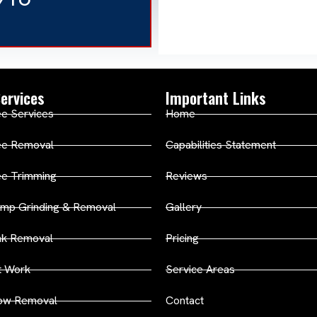
ervices
Important Links
e Services
Home
ee Removal
Capabilities Statement
ee Trimming
Reviews
mp Grinding & Removal
Gallery
nk Removal
Pricing
t Work
Service Areas
ow Removal
Contact