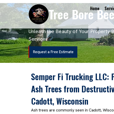
Ash Tree Bore Bee
Home
Servi
Unleash the Beauty of Your Property 
Services
Request a Free Estimate
Semper Fi Trucking LLC: 
Ash Trees from Destructiv
Cadott, Wisconsin
Ash trees are commonly seen in Cadott, Wiscon