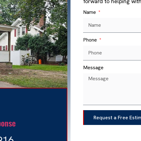
forward to helping wit
Name
Phone
Message
Request a Free Esti
ponse
916