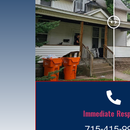
Immediate Res
715-415-9