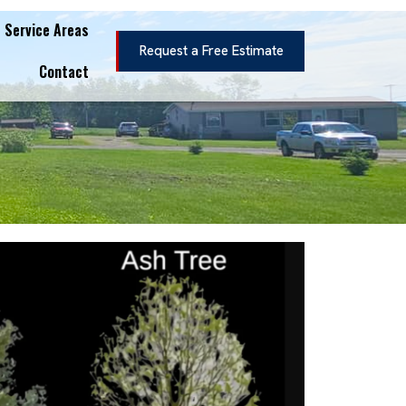
Service Areas
Request a Free Estimate
Contact