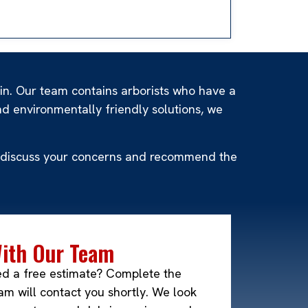
sin. Our team contains arborists who have a
d environmentally friendly solutions, we
 to discuss your concerns and recommend the
With Our Team
ed a free estimate? Complete the
m will contact you shortly. We look