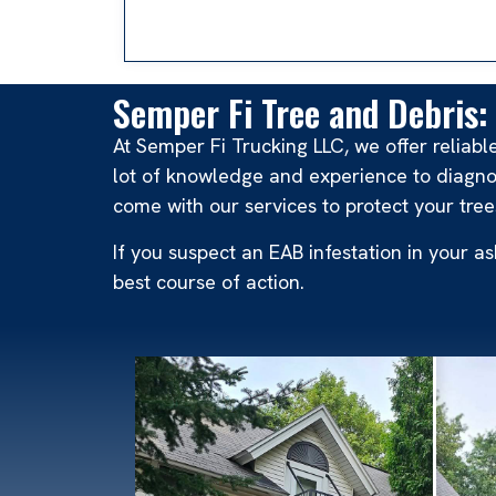
Semper Fi Tree and Debris: 
At Semper Fi Trucking LLC, we offer reliab
lot of knowledge and experience to diagno
come with our services to protect your tree
If you suspect an EAB infestation in your 
best course of action.