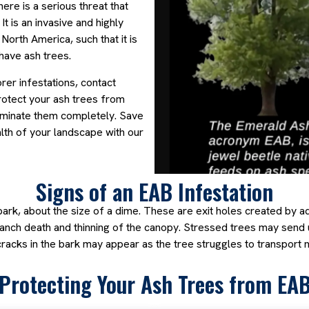
There is a serious threat that
It is an invasive and highly
North America, such that it is
ave ash trees.
rer infestations, contact
rotect your ash trees from
liminate them completely. Save
lth of your landscape with our
Signs of an EAB Infestation
 bark, about the size of a dime. These are exit holes created by 
branch death and thinning of the canopy. Stressed trees may send 
 cracks in the bark may appear as the tree struggles to transport n
Protecting Your Ash Trees from EA