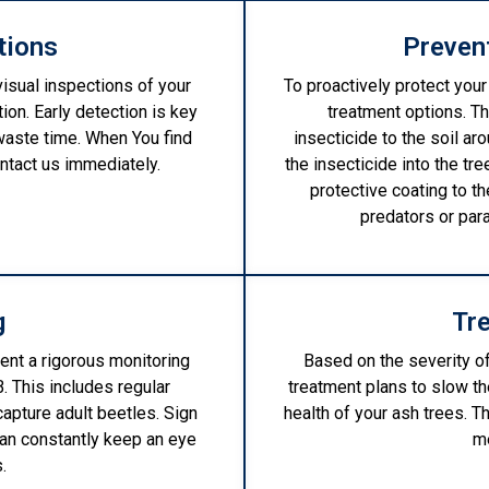
tions
Preven
visual inspections of your
To proactively protect your
tion. Early detection is key
treatment options. Th
waste time. When You find
insecticide to the soil aro
ontact us immediately.
the insecticide into the tre
protective coating to t
predators or par
g
Tr
ent a rigorous monitoring
Based on the severity o
. This includes regular
treatment plans to slow t
capture adult beetles. Sign
health of your ash trees. 
can constantly keep an eye
m
.