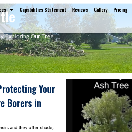
tle
ces
Capabilities Statement
Reviews
Gallery
Pricing
By Exploring Our Tree
Protecting Your
e Borers in
sin, and they offer shade,