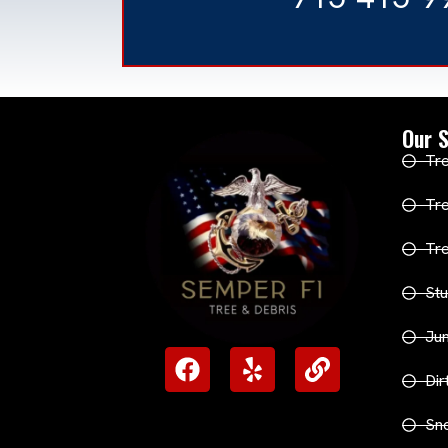
Our S
Tre
Tr
Tr
Stu
Ju
Dir
Sn