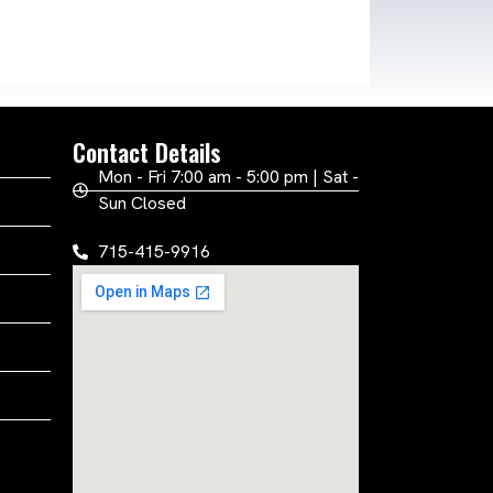
Contact Details
Mon - Fri 7:00 am - 5:00 pm | Sat -
Sun Closed
715-415-9916