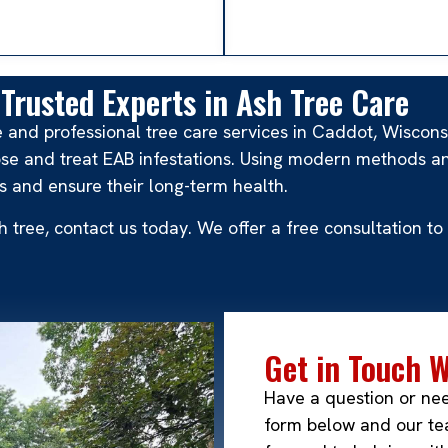
Trusted Experts in Ash Tree Care
le and professional tree care services in Caddot, Wiscon
se and treat EAB infestations. Using modern methods an
s and ensure their long-term health.
ash tree, contact us today. We offer a free consultation
Get in Touch 
Have a question or ne
form below and our tea