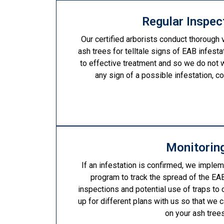
Regular Inspec
Our certified arborists conduct thorough 
ash trees for telltale signs of EAB infesta
to effective treatment and so we do not 
any sign of a possible infestation, c
Monitorin
If an infestation is confirmed, we implem
program to track the spread of the EAB
inspections and potential use of traps to 
up for different plans with us so that we 
on your ash trees