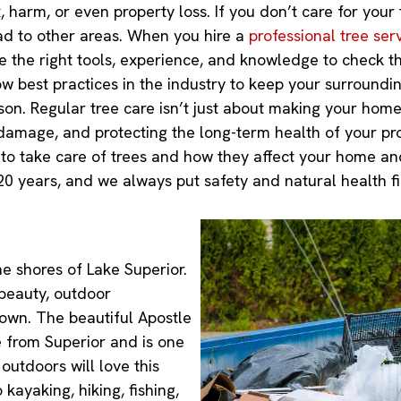
, harm, or even property loss. If you don’t care for your
d to other areas. When you hire a
professional tree ser
ve the right tools, experience, and knowledge to check th
ow best practices in the industry to keep your surroundi
n. Regular tree care isn’t just about making your home l
damage, and protecting the long-term health of your pro
s to take care of trees and how they affect your home 
20 years, and we always put safety and natural health fir
he shores of Lake Superior.
 beauty, outdoor
town. The beautiful Apostle
e from Superior and is one
 outdoors will love this
kayaking, hiking, fishing,