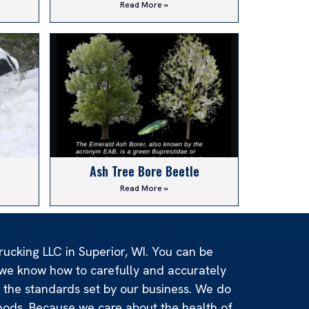
Read More »
Ash Tree Bore Beetle
Read More »
rucking LLC in Superior, WI. You can be
e we know how to carefully and accurately
d the standards set by our business. We do
hods. Because we care about the health of