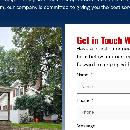
, our company is committed to giving you the best serv
Get in Touch 
Have a question or ne
form below and our tea
forward to helping wit
Name
Phone
Message