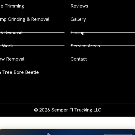
ee Trimming
Reviews
mp Grinding & Removal
Gallery
nk Removal
Pricing
t Work
Service Areas
ow Removal
Contact
 Tree Bore Beetle
© 2026 Semper Fi Trucking LLC