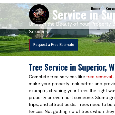
Tree Service in Su
Home
Servi
Unleash the Beauty of Your Property 
Services
Request a Free Estimate
Tree Service in Superior, W
Complete tree services like
tree removal
,
make your property look better and provid
example, cleaning your trees the right wa
property or even hurt someone. Stump gri
trips, and attract pests. Trees need to b
fences. Not getting rid of trees when they