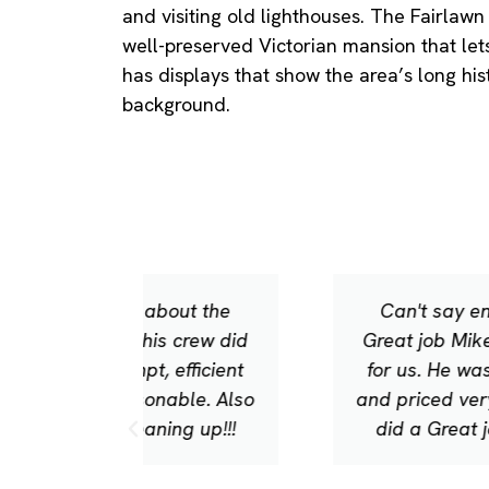
and visiting old lighthouses. The Fairla
well-preserved Victorian mansion that lets 
has displays that show the area’s long hist
background.
out the
Can't say enough about the
 crew did
Great job Mike and his crew did
efficient
for us. He was prompt, efficient
able. Also
and priced very reasonable. Also
ng up!!!
did a Great job cleaning up!!!