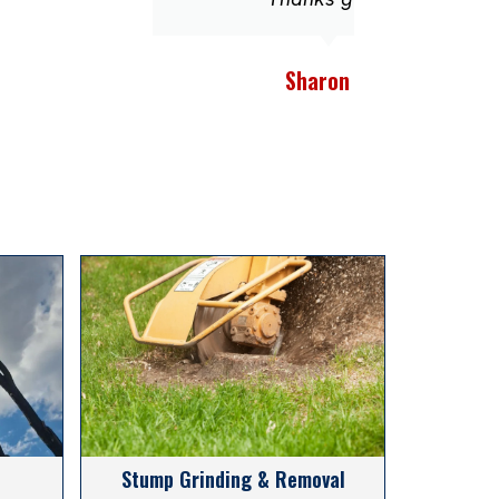
Sharon E.
Stump Grinding & Removal