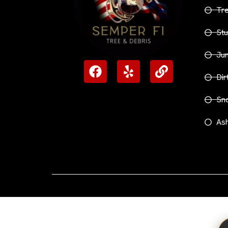
Tr
Stu
Ju
Dir
Sn
Ash