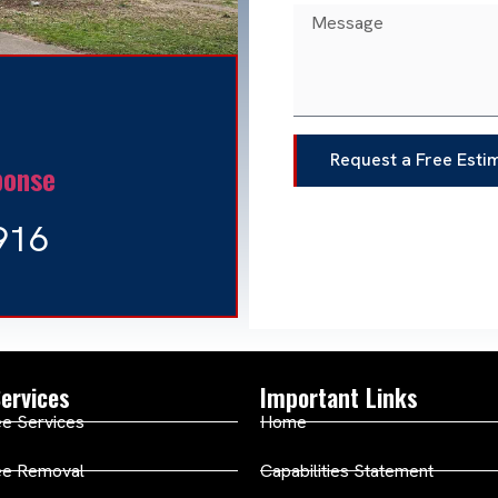
Request a Free Esti
ponse
916
ervices
Important Links
e Services
Home
ee Removal
Capabilities Statement