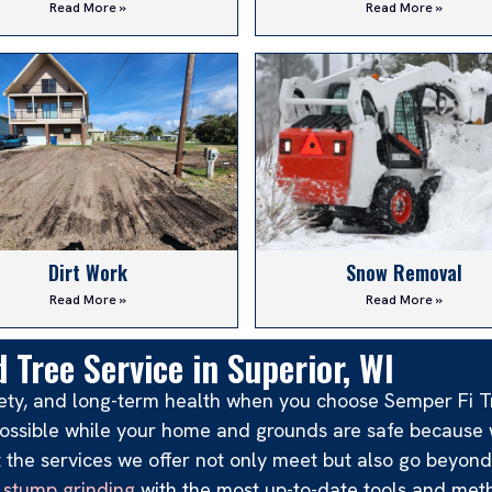
Read More »
Read More »
Dirt Work
Snow Removal
Read More »
Read More »
 Tree Service in Superior, WI
afety, and long-term health when you choose Semper Fi T
e possible while your home and grounds are safe becaus
at the services we offer not only meet but also go beyon
d
stump grinding
with the most up-to-date tools and met