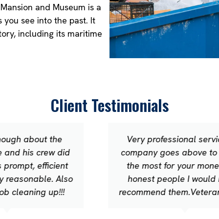
wn Mansion and Museum is a
you see into the past. It
ory, including its maritime
Client Testimonials
Very professional service this
company goes above to provide
the most for your money.Very
honest people I would highly
recommend them.Veteran owned