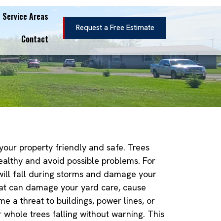
Service Areas
Request a Free Estimate
Contact
 your property friendly and safe. Trees
ealthy and avoid possible problems. For
will fall during storms and damage your
hat can damage your yard care, cause
e a threat to buildings, power lines, or
r whole trees falling without warning. This