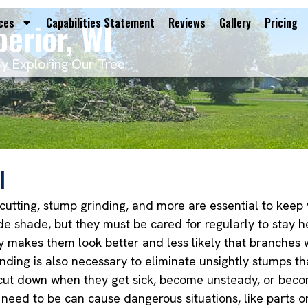
perior, WI
ces
Capabilities Statement
Reviews
Gallery
Pricing
By Exploring Our Tree
I
 cutting, stump grinding, and more are essential to keep
e shade, but they must be cared for regularly to stay h
y makes them look better and less likely that branches 
nding is also necessary to eliminate unsightly stumps t
e cut down when they get sick, become unsteady, or becom
 need to be can cause dangerous situations, like parts o