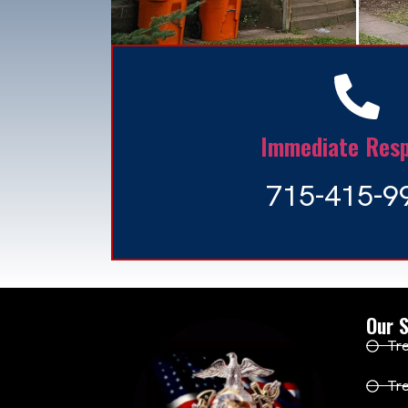
Immediate Res
715-415-9
Our S
Tre
Tr