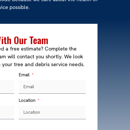
ice possible.
With Our Team
ed a free estimate? Complete the
m will contact you shortly. We look
h your tree and debris service needs.
Email
Location