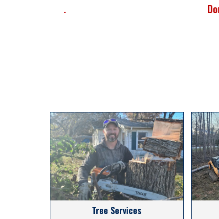
Donna M.
Tree Services