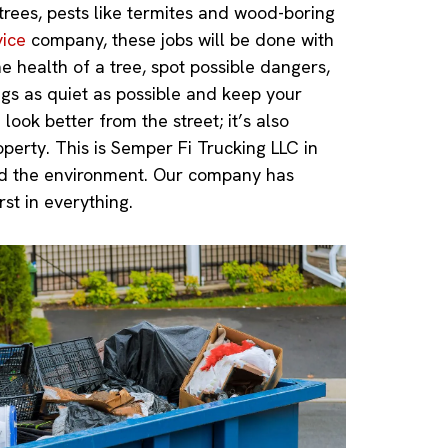
 trees, pests like termites and wood-boring
vice
company, these jobs will be done with
e health of a tree, spot possible dangers,
ngs as quiet as possible and keep your
ook better from the street; it’s also
perty. This is Semper Fi Trucking LLC in
and the environment. Our company has
st in everything.