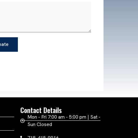
mate
Contact Details
Mon - Fri 7:00 am - 5:00 pm | Sat -
Sun Closed
715-415-9916