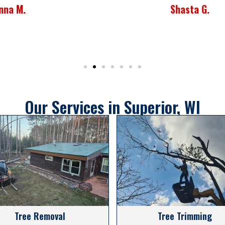
Shasta G.
Our Services in Superior, WI
Tree Removal
Tree Trimming