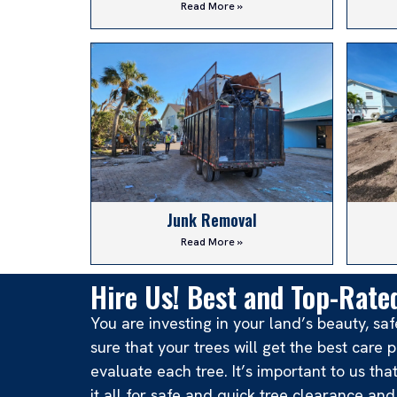
Read More »
Junk Removal
Read More »
Hire Us! Best and Top-Rated
You are investing in your land’s beauty, s
sure that your trees will get the best car
evaluate each tree. It’s important to us th
it all for safe and quick tree clearance an