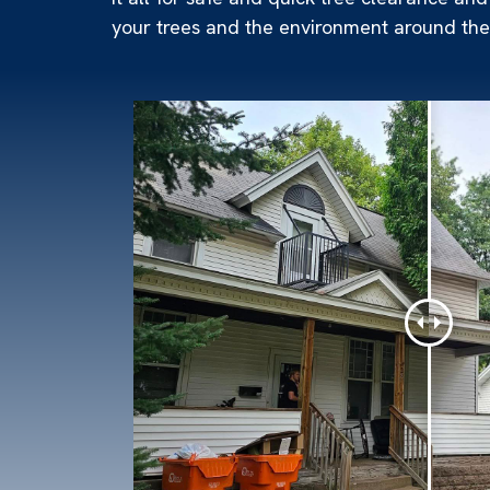
your trees and the environment around them