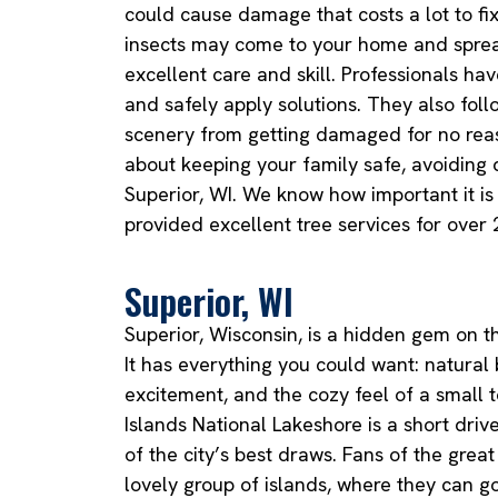
could cause damage that costs a lot to fix
insects may come to your home and sprea
excellent care and skill. Professionals ha
and safely apply solutions. They also foll
scenery from getting damaged for no reaso
about keeping your family safe, avoiding 
Superior, WI. We know how important it i
provided excellent tree services for over 
Superior, WI
Superior, Wisconsin, is a hidden gem on t
It has everything you could want: natural
excitement, and the cozy feel of a small 
Islands National Lakeshore is a short driv
of the city’s best draws. Fans of the great
lovely group of islands, where they can go 