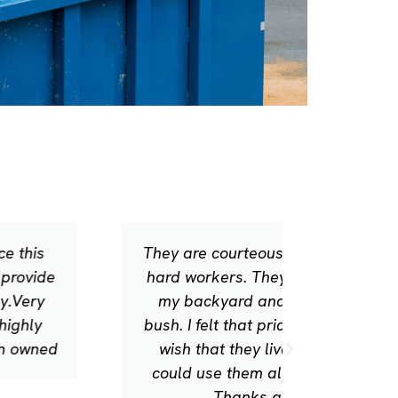
They are courteous, prompt, and
Excellen
hard workers. They leaf blowed
to clea
my backyard and trimmed a
super pr
bush. I felt that pricing was fair. I
wish that they lived here so I
could use them all of the time.
Thanks guys!