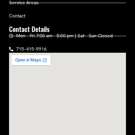
Service Areas
Contact
Contact Details
Mon - Fri 7:00 am - 5:00 pm | Sat - Sun Closed
715-415-9916