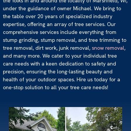
the folks in and around the locality of Marshfield, WI,
under the guidance of owner Michael. We bring to
the table over 20 years of specialized industry
expertise, offering an array of tree services. Our
Dirt Work
comprehensive services include everything from
Read More »
stump grinding, stump removal, and tree trimming to
tree removal, dirt work, junk removal,
snow removal
,
and many more. We cater to your individual tree
care needs with a keen dedication to safety and
precision, ensuring the long-lasting beauty and
health of your outdoor spaces. Hire us today for a
one-stop solution to all your tree care needs!
Snow Removal
Read More »