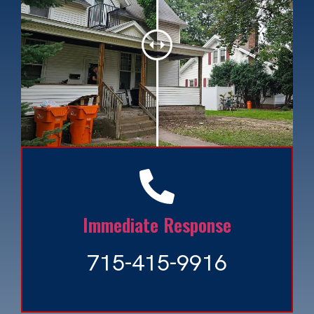
Ash Tree Bore Beetle
Read More »
Immediate Response
715-415-9916