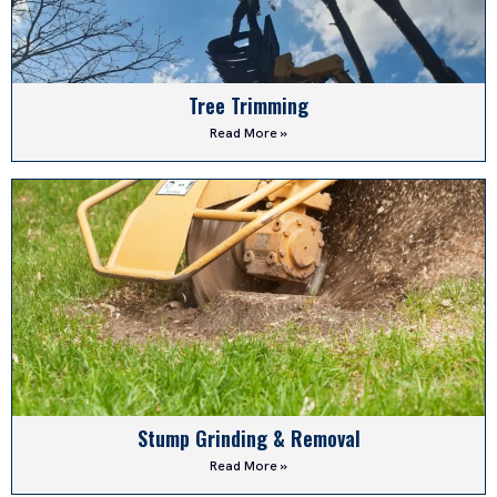
Tree Trimming
Read More »
Stump Grinding & Removal
Read More »