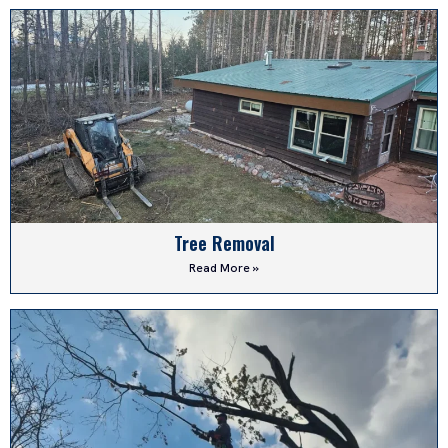
Tree Removal
Read More »