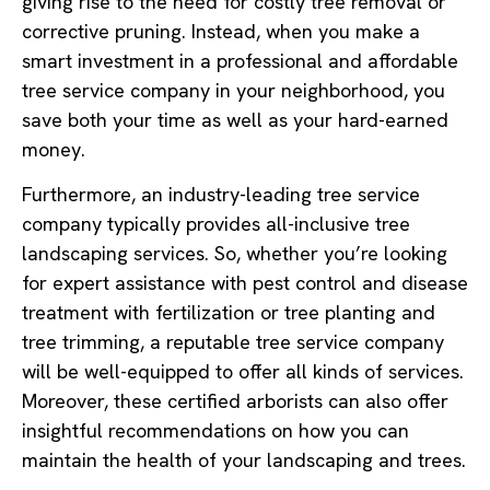
giving rise to the need for costly tree removal or
corrective pruning. Instead, when you make a
smart investment in a professional and affordable
tree service company in your neighborhood, you
save both your time as well as your hard-earned
money.
Furthermore, an industry-leading tree service
company typically provides all-inclusive tree
landscaping services. So, whether you’re looking
for expert assistance with pest control and disease
treatment with fertilization or tree planting and
tree trimming, a reputable tree service company
will be well-equipped to offer all kinds of services.
Moreover, these certified arborists can also offer
insightful recommendations on how you can
maintain the health of your landscaping and trees.