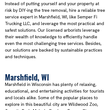
Instead of putting yourself and your property at
risk by DIY-ing the tree removal, hire a reliable tree
service expert in Marshfield, WI, like Semper Fi
Trucking LLC, and leverage the most practical and
safest solutions. Our licensed arborists leverage
their wealth of knowledge to efficiently handle
even the most challenging tree services. Besides,
our solutions are backed by sustainable practices
and techniques.
Marshfield, WI
Marshfield in Wisconsin has plenty of relaxing,
educational, and entertaining activities for tourists
and locals alike. Some of the popular places to
explore in this beautiful city are Wildwood Zoo,