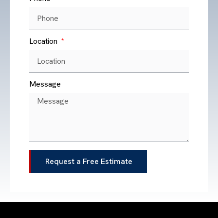
Location
Message
Request a Free Estimate