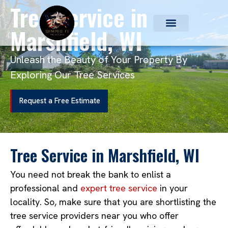
Tree Service in
Marshfield, WI
Unleash the Beauty of Your Property By
Exploring Our Tree Services
Request a Free Estimate
Tree Service in Marshfield, WI
You need not break the bank to enlist a
professional and
expert tree service
in your
locality. So, make sure that you are shortlisting the
tree service providers near you who offer