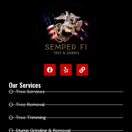
Our Services
Tree Services
Tree Removal
Tree Trimming
Stump Grinding & Removal