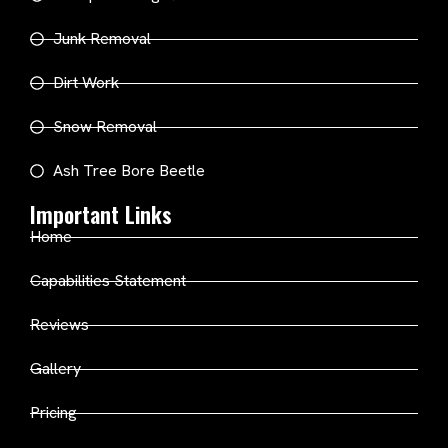
Junk Removal
Dirt Work
Snow Removal
Ash Tree Bore Beetle
Important Links
Home
Capabilities Statement
Reviews
Gallery
Pricing