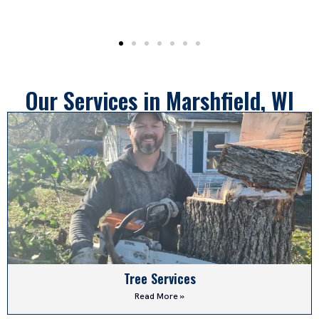
Our Services in Marshfield, WI
Tree Services
Read More »