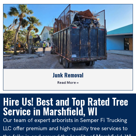
Junk Removal
Read More »
Hire Us! Best and Top Rated Tree
Service in Marshfield, WI
Our team of expert arborists in Semper Fi Trucking
LLC offer premium and high-quality tree services to