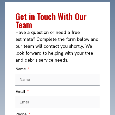
Get in Touch With Our
Team
Have a question or need a free
estimate? Complete the form below and
our team will contact you shortly. We
look forward to helping with your tree
and debris service needs.
Name
Email
Phone