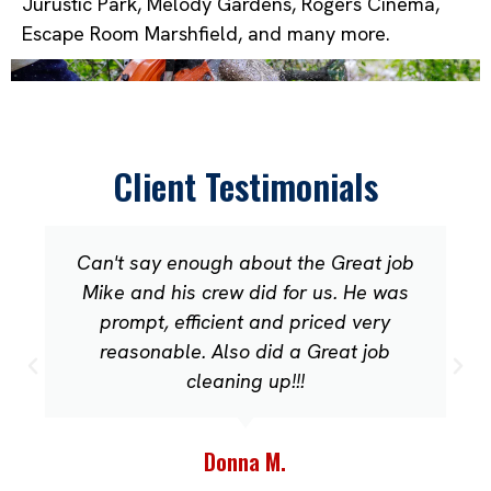
Jurustic Park, Melody Gardens, Rogers Cinema,
Escape Room Marshfield, and many more.
Client Testimonials
Can't say enough about the Great job
Mike and his crew did for us. He was
prompt, efficient and priced very
reasonable. Also did a Great job
cleaning up!!!
Donna M.