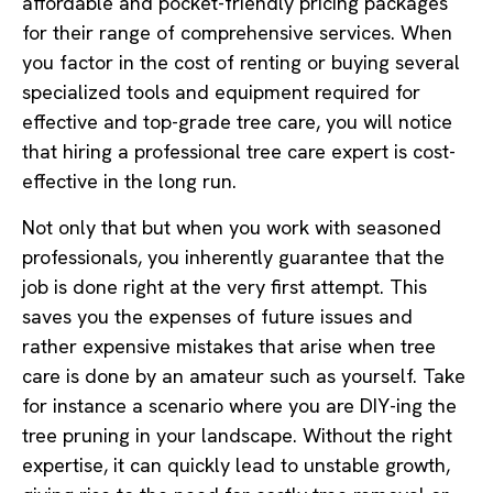
affordable and pocket-friendly pricing packages
for their range of comprehensive services. When
you factor in the cost of renting or buying several
specialized tools and equipment required for
effective and top-grade tree care, you will notice
that hiring a professional tree care expert is cost-
effective in the long run.
Not only that but when you work with seasoned
professionals, you inherently guarantee that the
job is done right at the very first attempt. This
saves you the expenses of future issues and
rather expensive mistakes that arise when tree
care is done by an amateur such as yourself. Take
for instance a scenario where you are DIY-ing the
tree pruning in your landscape. Without the right
expertise, it can quickly lead to unstable growth,